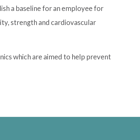
lish a baseline for an employee for
lity, strength and cardiovascular
ics which are aimed to help prevent