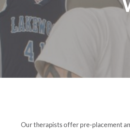
Our therapists offer pre-placement and