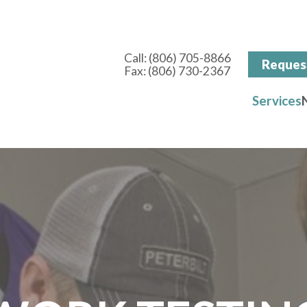
Call:
(806) 705-8866
Reques
Fax: (806) 730-2367
Services