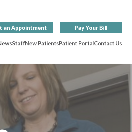
t an Appointment
Pay Your Bill
News
Staff
New Patients
Patient Portal
Contact Us