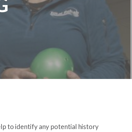
G
p to identify any potential history