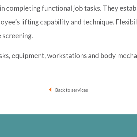
s in completing functional job tasks. They estab
yee’s lifting capability and technique. Flexibi
 screening.
asks, equipment, workstations and body mechan
Back to services