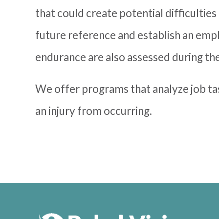
that could create potential difficultie
future reference and establish an emplo
endurance are also assessed during the
We offer programs that analyze job t
an injury from occurring.