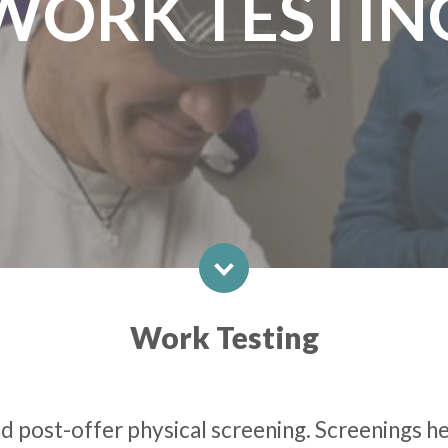
WORK TESTIN
Work Testing
 post-offer physical screening. Screenings hel