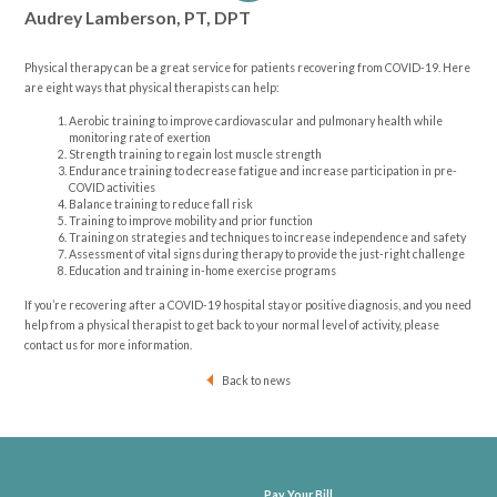
Audrey Lamberson, PT, DPT
Physical therapy can be a great service for patients recovering from COVID-19. Here
are eight ways that physical therapists can help:
Aerobic training to improve cardiovascular and pulmonary health while
monitoring rate of exertion
Strength training to regain lost muscle strength
Endurance training to decrease fatigue and increase participation in pre-
COVID activities
Balance training to reduce fall risk
Training to improve mobility and prior function
Training on strategies and techniques to increase independence and safety
Assessment of vital signs during therapy to provide the just-right challenge
Education and training in-home exercise programs
If you’re recovering after a COVID-19 hospital stay or positive diagnosis, and you need
help from a physical therapist to get back to your normal level of activity, please
contact us for more information.
Back to news
Pay Your Bill