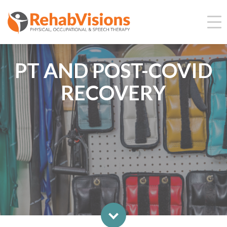
PT AND POST-COVID
RECOVERY