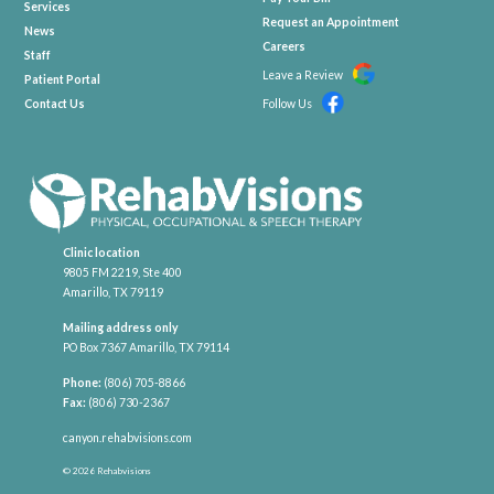
Services
Request an Appointment
News
Careers
Staff
Leave a Review
Patient Portal
Contact Us
Follow Us
Clinic location
9805 FM 2219, Ste 400
Amarillo, TX 79119
Mailing address only
PO Box 7367 Amarillo, TX 79114
Phone:
(806) 705-8866
Fax:
(806) 730-2367
canyon.rehabvisions.com
© 2026 Rehabvisions