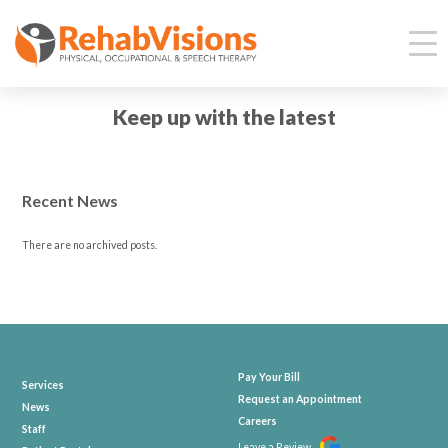
Keep up with the latest
Recent News
There are no archived posts.
Pay Your Bill
Services
Request an Appointment
News
Careers
Staff
Leave a Review