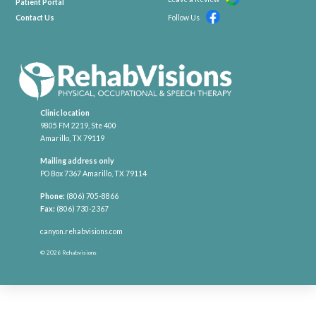
Patient Portal
Contact Us
Follow Us
Clinic location
9805 FM 2219, Ste 400
Amarillo, TX 79119
Mailing address only
PO Box 7367 Amarillo, TX 79114
Phone:
(806) 705-8866
Fax:
(806) 730-2367
canyon.rehabvisions.com
© 2026 Rehabvisions